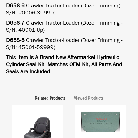
D65S-6
Crawler Tractor-Loader (Dozer Trimming -
S/N: 20006-39999)
D65S-7
Crawler Tractor-Loader (Dozer Trimming -
S/N: 40001-Up)
D65S-8
Crawler Tractor-Loader (Dozer Trimming -
S/N: 45001-59999)
This Item Is A Brand New Aftermarket Hydraulic
Cylinder Seal Kit. Matches OEM Kit, All Parts And
Seals Are Included.
Related Products
Viewed Products