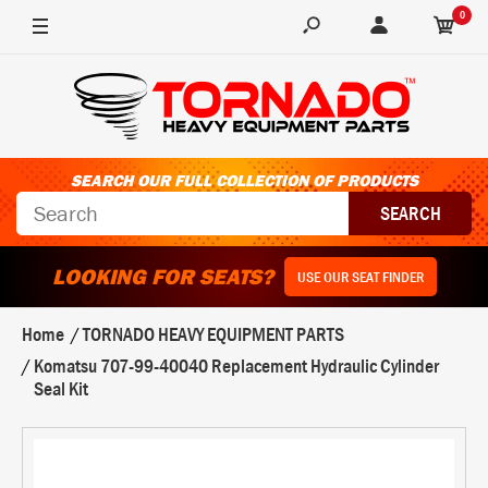
0
SEARCH OUR FULL COLLECTION OF PRODUCTS
LOOKING FOR SEATS?
USE OUR SEAT FINDER
Home
TORNADO HEAVY EQUIPMENT PARTS
Komatsu 707-99-40040 Replacement Hydraulic Cylinder
Seal Kit