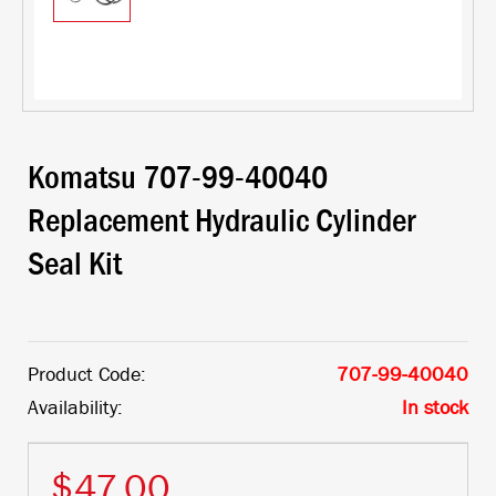
Komatsu 707-99-40040
Replacement Hydraulic Cylinder
Seal Kit
Product Code:
707-99-40040
Availability:
In stock
$47.00