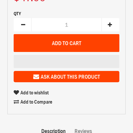
QTY
ASK ABOUT THIS PRODUCT
Add to wishlist
Add to Compare
Description
Reviews