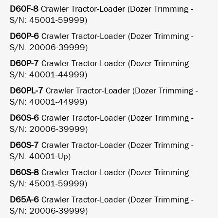
D60F-8
Crawler Tractor-Loader (Dozer Trimming -
S/N: 45001-59999)
D60P-6
Crawler Tractor-Loader (Dozer Trimming -
S/N: 20006-39999)
D60P-7
Crawler Tractor-Loader (Dozer Trimming -
S/N: 40001-44999)
D60PL-7
Crawler Tractor-Loader (Dozer Trimming -
S/N: 40001-44999)
D60S-6
Crawler Tractor-Loader (Dozer Trimming -
S/N: 20006-39999)
D60S-7
Crawler Tractor-Loader (Dozer Trimming -
S/N: 40001-Up)
D60S-8
Crawler Tractor-Loader (Dozer Trimming -
S/N: 45001-59999)
D65A-6
Crawler Tractor-Loader (Dozer Trimming -
S/N: 20006-39999)