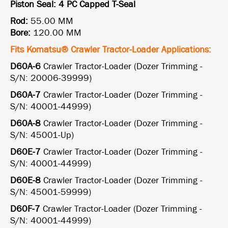
Piston Seal: 4 PC Capped T-Seal
Rod:
55.00 MM
Bore:
120.00 MM
Fits Komatsu® Crawler Tractor-Loader Applications:
D60A-6
Crawler Tractor-Loader (Dozer Trimming -
S/N: 20006-39999)
D60A-7
Crawler Tractor-Loader (Dozer Trimming -
S/N: 40001-44999)
D60A-8
Crawler Tractor-Loader (Dozer Trimming -
S/N: 45001-Up)
D60E-7
Crawler Tractor-Loader (Dozer Trimming -
S/N: 40001-44999)
D60E-8
Crawler Tractor-Loader (Dozer Trimming -
S/N: 45001-59999)
D60F-7
Crawler Tractor-Loader (Dozer Trimming -
S/N: 40001-44999)