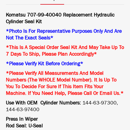
Komatsu 707-99-40040 Replacement Hydraulic
Cylinder Seal Kit
*Photo Is For Representative Purposes Only And Are
Not The Exact Seals*
*This Is A Special Order Seal Kit And May Take Up To
7 Days To Ship, Please Plan Accordingly*
*Please Verify Kit Before Ordering*
*Please Verify All Measurements And Model
Numbers (The WHOLE Model Number). It Is Up To
You To Decide For Sure If This Item Fits Your
Machine. If You Need Help, Please Call Or Email Us.*
Use With OEM Cylinder Numbers:
144-63-97300,
144-63-97400
Press In Wiper
Rod Seal: U-Seal