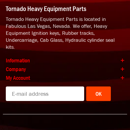
Tornado Heavy Equipment Parts
Tornado Heavy Equipment Parts is located in
Fabulous Las Vegas, Nevada. We offer, Heavy
Equipment Ignition keys, Rubber tracks,
Undercarriage, Cab Glass, Hydraulic cylinder seal
kits.
Information
Company
My Account
OK