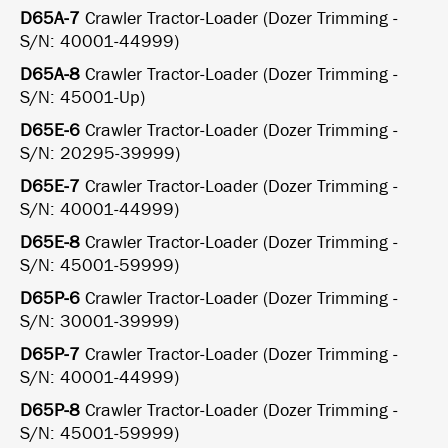
D65A-7
Crawler Tractor-Loader (Dozer Trimming -
S/N: 40001-44999)
D65A-8
Crawler Tractor-Loader (Dozer Trimming -
S/N: 45001-Up)
D65E-6
Crawler Tractor-Loader (Dozer Trimming -
S/N: 20295-39999)
D65E-7
Crawler Tractor-Loader (Dozer Trimming -
S/N: 40001-44999)
D65E-8
Crawler Tractor-Loader (Dozer Trimming -
S/N: 45001-59999)
D65P-6
Crawler Tractor-Loader (Dozer Trimming -
S/N: 30001-39999)
D65P-7
Crawler Tractor-Loader (Dozer Trimming -
S/N: 40001-44999)
D65P-8
Crawler Tractor-Loader (Dozer Trimming -
S/N: 45001-59999)