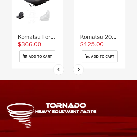
Komatsu Forklift Replacement Seat - Fits Various Models - Black Vinyl
Komatsu 20Y-53-11611 Excavator Lower Front Window Replacement Cab Glass
$366.00
$125.00
ADD TO CART
ADD TO CART