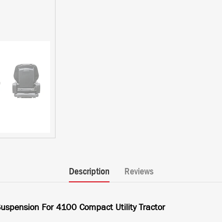
Description
Reviews
uspension For 4100 Compact Utility Tractor