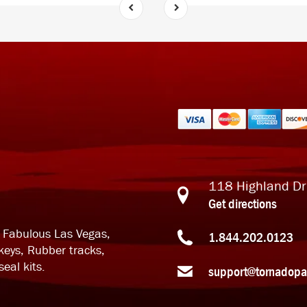
118 Highland Dr
Get directions
n Fabulous Las Vegas,
1.844.202.0123
keys, Rubber tracks,
eal kits.
support@tornadopa