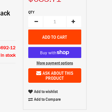
lack
QTY
8692-12
In stock
More payment options
ASK ABOUT THIS
PRODUCT
Add to wishlist
Add to Compare