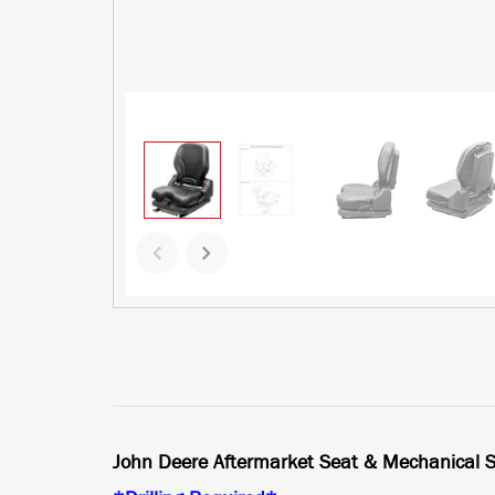
John Deere Aftermarket Seat & Mechanical S