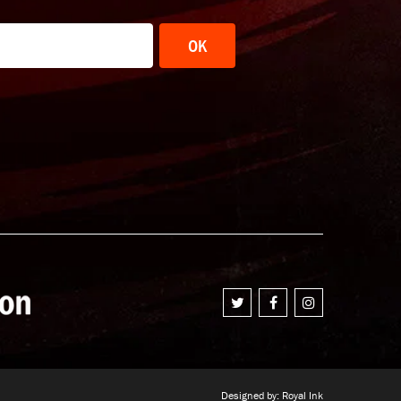
OK
Designed by:
Royal Ink