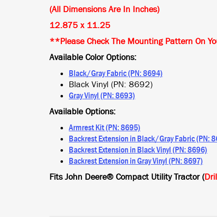
(All Dimensions Are In Inches)
12.875 x 11.25
**Please Check The Mounting Pattern On You
Available Color Options:
Black/Gray Fabric (PN: 8694)
Black Vinyl (PN: 8692)
Gray Vinyl (PN: 8693)
Available Options:
Armrest Kit (PN: 8695)
Backrest Extension in Black/Gray Fabric (PN: 
Backrest Extension in Black Vinyl (PN: 8696)
Backrest Extension in Gray Vinyl (PN: 8697)
Fits John Deere® Compact Utility Tractor (
Dri