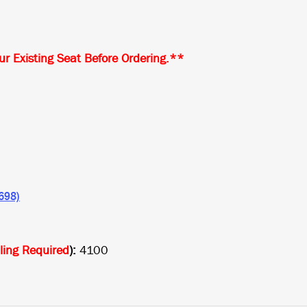
r Existing Seat Before Ordering.**
8698)
lling Required
):
4100