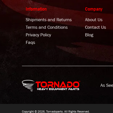
Information
Company
Shipments and Returns
About Us
Terms and Conditions
Contact Us
Privacy Policy
Blog
Faqs
As See
Copyright © 2026, Tornadoparts. All Rights Reserved.