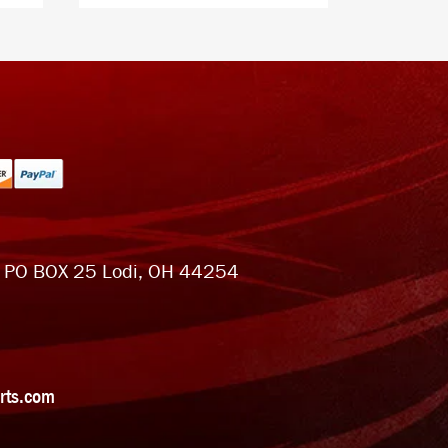
 PO BOX 25 Lodi, OH 44254
rts.com