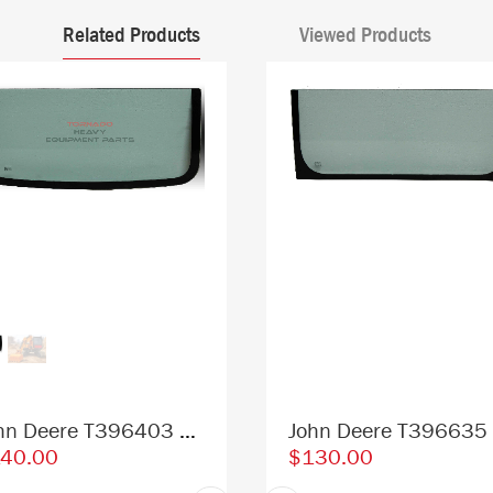
Related Products
Viewed Products
John Deere T396403 4602563 Excavator Lower Front Window Replacement Cab Glass
40.00
$130.00