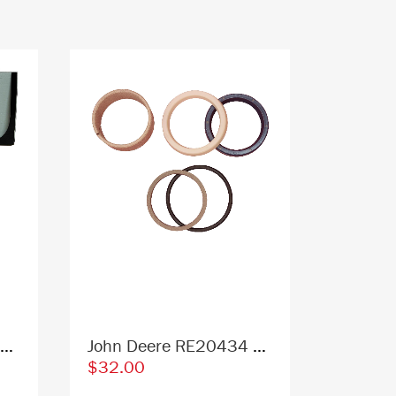
John Deere T396635 4651654 Excavator Lower Front Window Replacement Cab Glass
John Deere RE20434 Replacement Hydraulic Cylinder Seal Kit
$32.00
$315.