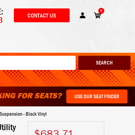
:
0
CONTACT US
3
ING FOR SEATS?
USE OUR SEAT FINDER
uspension - Black Vinyl
ility
$683.71