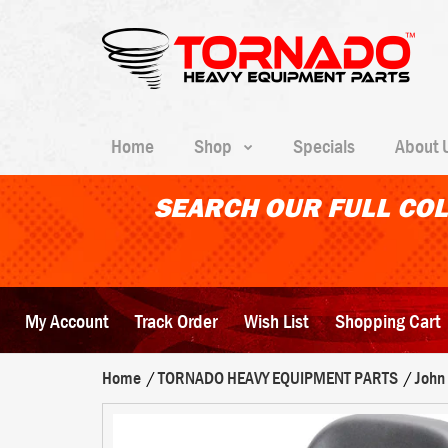
Home
Shop
Specials
About 
SEARCH OUR FULL COL
My Account
Track Order
Wish List
Shopping Cart
Home
TORNADO HEAVY EQUIPMENT PARTS
John