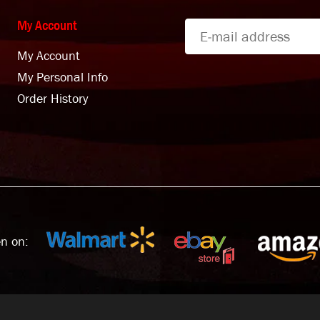
My Account
My Account
My Personal Info
Order History
n on: