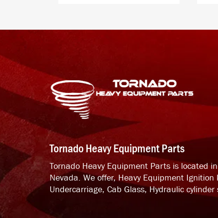
Tornado Heavy Equipment Parts
Tornado Heavy Equipment Parts is located i
Nevada. We offer, Heavy Equipment Ignition 
Undercarriage, Cab Glass, Hydraulic cylinder s