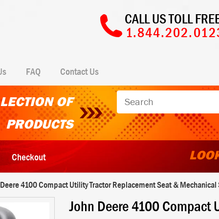
CALL US TOLL FREE
1.844.202.012
Us
FAQ
Contact Us
LECTION OF
PRODUCTS
LOOK
Checkout
 Deere 4100 Compact Utility Tractor Replacement Seat & Mechanical S
John Deere 4100 Compact Ut