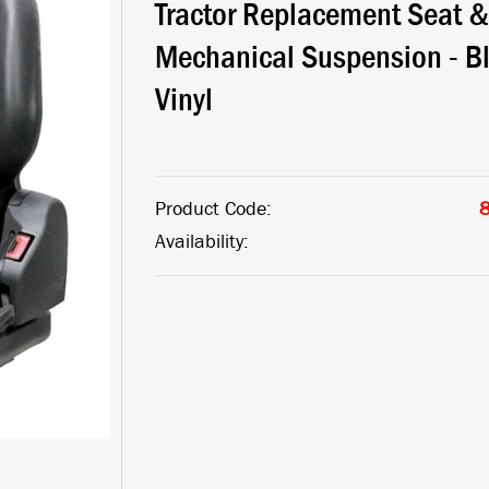
Tractor Replacement Seat &
Mechanical Suspension - B
Vinyl
Product Code:
Availability: