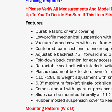
*Drilling Required*
*Please Verify All Measurements And Model 
Up To You To Decide For Sure If This Item Fit
Features:
Durable fabric or vinyl covering
Low-profile mechanical suspension with
Vacuum formed covers with steel frame
Contoured foam cushions to ensure ope
Adjustable backrest 75° forward and 30
Fold-down back cushion for easy access
Retractable seat belt with interlock swi
Plastic document box to store owner’s 
110 - 286 lb weight adjustment with k
6.3" maximum fore/aft single-lock slide r
Come standard with operator presence 
Slides can be mounted laterally at 11.
Rubber molded suspension cover to kee
Mounting Pattern (W x D)
: