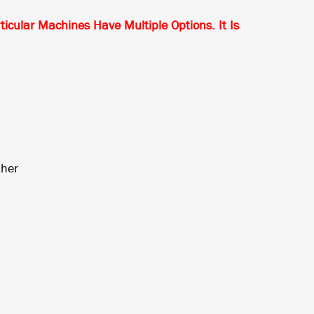
ular Machines Have Multiple Options. It Is
*
ther