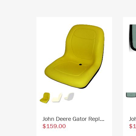
John Deere T344818 Skid Steer Windshield Replacement Cab Glass
John Deere Gator Replacement Bucket Seat - Fits Various Models - Yellow Vinyl
$159.00
$1