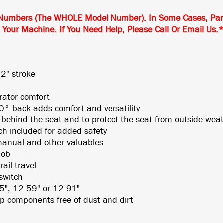
Numbers (The WHOLE Model Number). In Some Cases, Partic
s Your Machine. If You Need Help, Please Call Or Email Us.
 2" stroke
rator comfort
° back adds comfort and versatility
 behind the seat and to protect the seat from outside wea
tch included for added safety
manual and other valuables
nob
ail travel
switch
25", 12.59" or 12.91"
p components free of dust and dirt