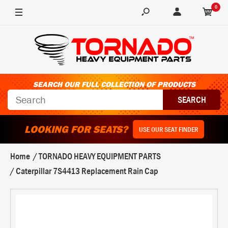
0
SEARCH OUR FULL COLLECTION OF PRODUCTS
LOOKING FOR SEATS?
USE OUR SEAT FINDER
Home
TORNADO HEAVY EQUIPMENT PARTS
Caterpillar 7S4413 Replacement Rain Cap