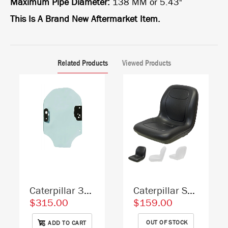
Maximum Pipe Diameter:
138 MM or 5.43"
This Is A Brand New Aftermarket Item.
Related Products
Viewed Products
Caterpillar 3456230 Skid Steer Door Replacement Cab Glass
Caterpillar Skid Steer Replacement Bucket Seat - Fits Various Models - Black Vinyl
$315.00
$159.00
OUT OF STOCK
ADD TO CART