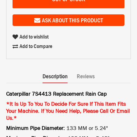
ASK ABOUT THIS PRODUCT
Add to wishlist
Add to Compare
Description
Reviews
Caterpillar 7S4413 Replacement Rain Cap
*It Is Up To You To Decide For Sure If This Item Fits
Your Machine. If You Need Help, Please Call Or Email
Us.*
Minimum Pipe Diameter:
133 MM or 5.24"