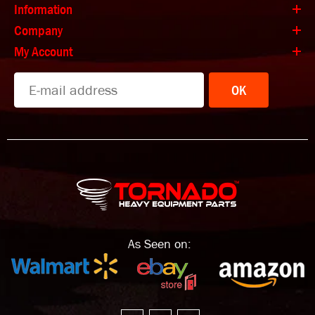
Information
Company
My Account
OK
As Seen on: