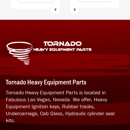
Tornado Heavy Equipment Parts
Tornado Heavy Equipment Parts is located in
Fabulous Las Vegas, Nevada. We offer, Heavy
Equipment Ignition keys, Rubber tracks,
Undercarriage, Cab Glass, Hydraulic cylinder seal
kits.