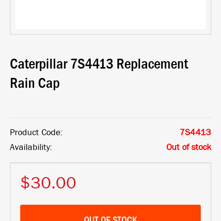
Caterpillar 7S4413 Replacement
Rain Cap
Product Code:
7S4413
Availability:
Out of stock
$30.00