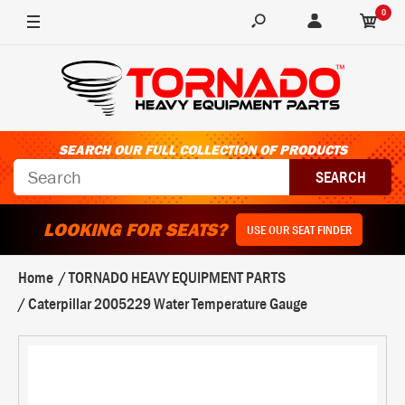
0
SEARCH OUR FULL COLLECTION OF PRODUCTS
LOOKING FOR SEATS?
USE OUR SEAT FINDER
Home
TORNADO HEAVY EQUIPMENT PARTS
Caterpillar 2005229 Water Temperature Gauge