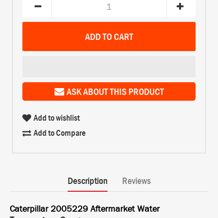
ASK ABOUT THIS PRODUCT
Add to wishlist
Add to Compare
Description
Reviews
Caterpillar 2005229 Aftermarket Water