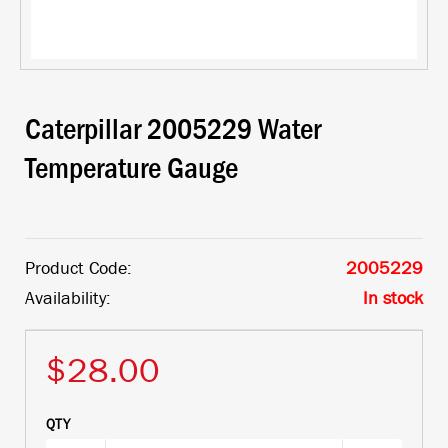
Caterpillar 2005229 Water
Temperature Gauge
Product Code:
2005229
Availability:
In stock
$28.00
QTY