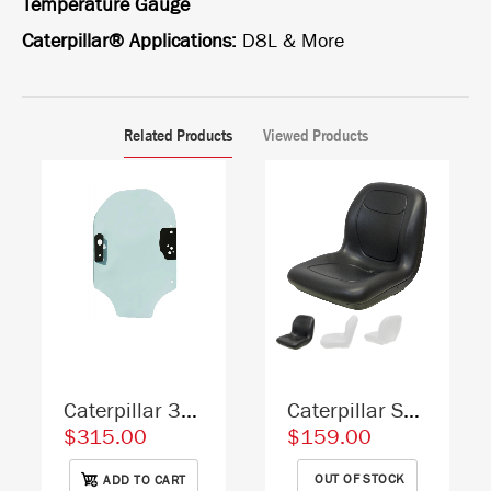
Temperature Gauge
Caterpillar® Applications:
D8L & More
Related Products
Viewed Products
Caterpillar 3456230 Skid Steer Door Replacement Cab Glass
Caterpillar Skid Steer Replacement Bucket Seat - Fits Various Models - Black Vinyl
$315.00
$159.00
OUT OF STOCK
ADD TO CART