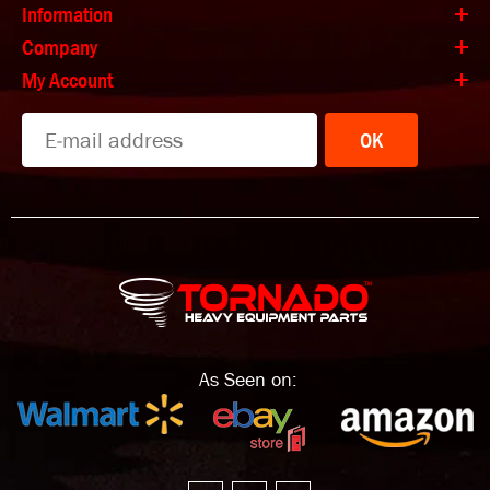
Information
Company
My Account
OK
As Seen on: