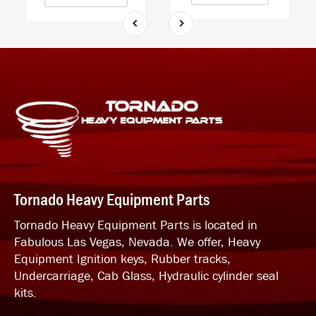
Tornado Heavy Equipment Parts
Tornado Heavy Equipment Parts is located in
Fabulous Las Vegas, Nevada. We offer, Heavy
Equipment Ignition keys, Rubber tracks,
Undercarriage, Cab Glass, Hydraulic cylinder seal
kits.