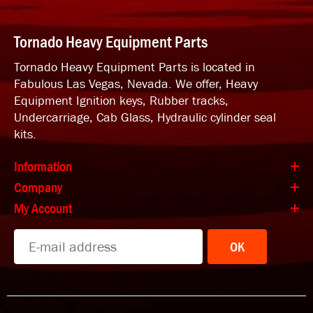
Tornado Heavy Equipment Parts
Tornado Heavy Equipment Parts is located in
Fabulous Las Vegas, Nevada. We offer, Heavy
Equipment Ignition keys, Rubber tracks,
Undercarriage, Cab Glass, Hydraulic cylinder seal
kits.
Information
Company
My Account
OK