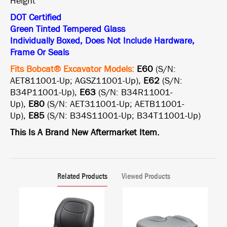
Height
DOT Certified
Green Tinted Tempered Glass
Individually Boxed, Does Not Include Hardware,
Frame Or Seals
Fits Bobcat® Excavator Models:
E60
(S/N:
AET811001-Up; AGSZ11001-Up),
E62
(S/N:
B34P11001-Up),
E63
(S/N: B34R11001-
Up),
E80
(S/N: AET311001-Up; AETB11001-
Up),
E85
(S/N: B34S11001-Up; B34T11001-Up)
This Is A Brand New Aftermarket Item.
Related Products
Viewed Products