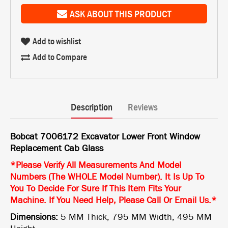
ASK ABOUT THIS PRODUCT
Add to wishlist
Add to Compare
Description
Reviews
Bobcat 7006172 Excavator Lower Front Window
Replacement Cab Glass
*Please Verify All Measurements And Model
Numbers (The WHOLE Model Number). It Is Up To
You To Decide For Sure If This Item Fits Your
Machine. If You Need Help, Please Call Or Email Us.*
Dimensions:
5 MM Thick, 795 MM Width, 495 MM