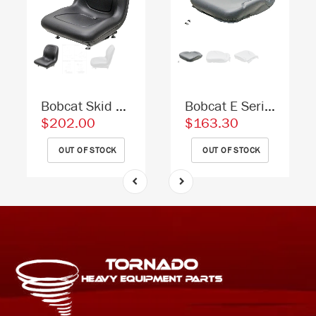
Bobcat Skid Steer Replacement Bucket Seat - Fits Various Models - Black Vinyl
Bobcat E Series Excavator Replacement Seat Cushion - Gray Vinyl
$202.00
$163.30
OUT OF STOCK
OUT OF STOCK