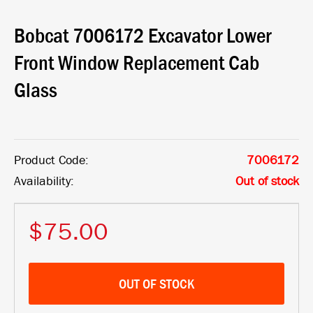
Bobcat 7006172 Excavator Lower
Front Window Replacement Cab
Glass
Product Code:
7006172
Availability:
Out of stock
$75.00