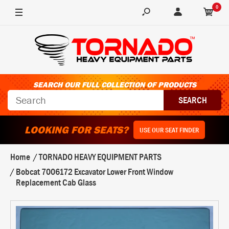
0
SEARCH OUR FULL COLLECTION OF PRODUCTS
LOOKING FOR SEATS?
USE OUR SEAT FINDER
Home
TORNADO HEAVY EQUIPMENT PARTS
Bobcat 7006172 Excavator Lower Front Window
Replacement Cab Glass